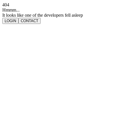
404
Hmmm...
It looks like one of the developers fell asleep
LOGIN
CONTACT