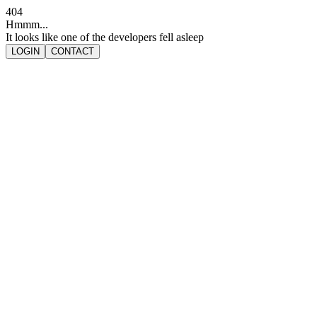
404
Hmmm...
It looks like one of the developers fell asleep
LOGIN
CONTACT